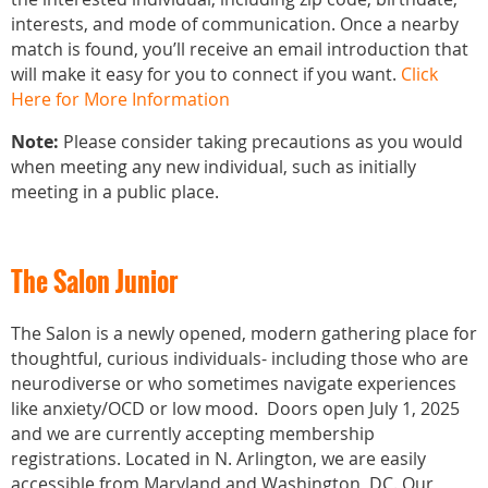
interests, and mode of communication. Once a nearby
match is found, you’ll receive an email introduction that
will make it easy for you to connect if you want.
Click
Here for More Information
Note:
Please consider taking precautions as you would
when meeting any new individual, such as initially
meeting in a public place.
The Salon Junior
The Salon is a newly opened, modern gathering place for
thoughtful, curious individuals- including those who are
neurodiverse or who sometimes navigate experiences
like anxiety/OCD or low mood. Doors open July 1, 2025
and we are currently accepting membership
registrations. Located in N. Arlington, we are easily
accessible from Maryland and Washington, DC. Our