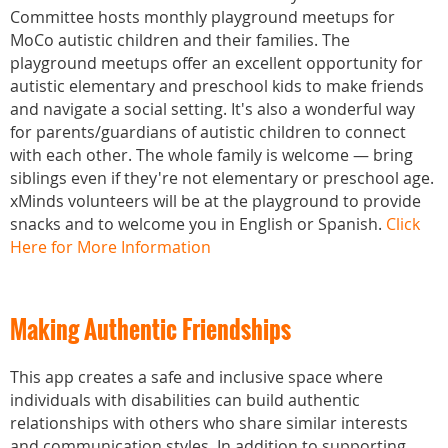
Committee hosts monthly playground meetups for
MoCo autistic children and their families. The
playground meetups offer an excellent opportunity for
autistic elementary and preschool kids to make friends
and navigate a social setting. It's also a wonderful way
for parents/guardians of autistic children to connect
with each other. The whole family is welcome — bring
siblings even if they're not elementary or preschool age.
xMinds volunteers will be at the playground to provide
snacks and to welcome you in English or Spanish.
Click
Here for More Information
Making Authentic Friendships
This app creates a safe and inclusive space where
individuals with disabilities can build authentic
relationships with others who share similar interests
and communication styles. In addition to supporting