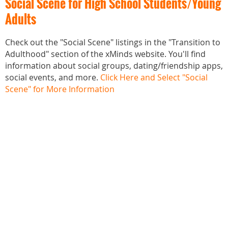
Social Scene for High School Students/Young
Adults
Check out the "Social Scene" listings in the "Transition to
Adulthood" section of the xMinds website. You'll find
information about social groups, dating/friendship apps,
social events, and more.
Click Here and Select "Social
Scene" for More Information