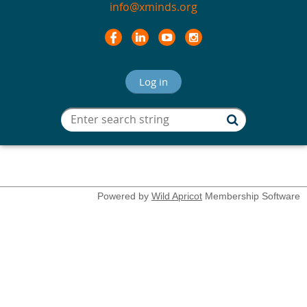
info@xminds.org
Log in
Powered by
Wild Apricot
Membership Software