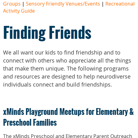
Groups
|
Sensory Friendly Venues/Events
|
Recreational
Activity Guide
Finding Friends
We all want our kids to find friendship and to
connect with others who appreciate all the things
that make them unique.
The following programs
and resources are designed to help neurodiverse
individuals connect and build friendships.
xMinds Playground Meetups for Elementary &
Preschool Families
The xMinds Preschool and Elementary Parent Outreach