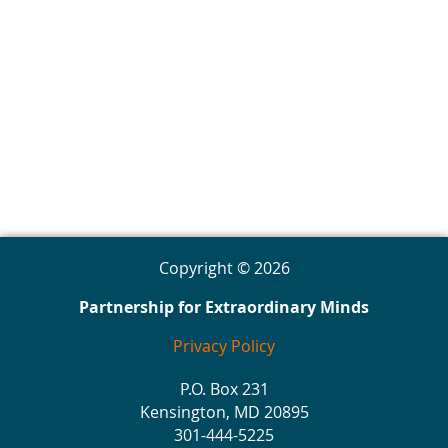
Copyright © 2026
Partnership for Extraordinary Minds
Privacy Policy
P.O. Box 231
Kensington, MD 20895
301-444-5225