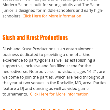
Modern Salon is built for young adults and The Salon
Junior is designed for middle-schoolers and early high-
schoolers.
Click Here for More Information
Slush and Krust Productions
Slush and Krust Productions is an entertainment
business dedicated to providing a one-of-a-kind
experience to party-goers as well as establishing a
supportive, inclusive and fun filled scene for the
neurodiverse. Neurodiverse individuals, ages 14-21, are
welcome to join the parties, which are held throughout
the year at two venues in the Rockville, MD, area. Parties
feature a DJ and dancing as well as video game
tournaments.
Click Here for More Information