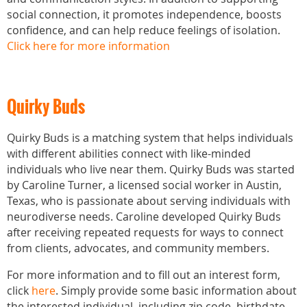
social connection, it promotes independence, boosts
confidence, and can help reduce feelings of isolation.
Click here for more information
Quirky Buds
Quirky Buds is a matching system that helps individuals
with different abilities connect with like-minded
individuals who live near them. Quirky Buds was started
by Caroline Turner, a licensed social worker in Austin,
Texas, who is passionate about serving individuals with
neurodiverse needs. Caroline developed Quirky Buds
after receiving repeated requests for ways to connect
from clients, advocates, and community members.
For more information and to fill out an interest form,
click
here
. Simply provide some basic information about
the interested individual, including zip code, birthdate,