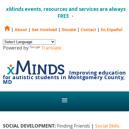
xMinds events, resources and services are always
FREE
|
About
|
Get Involved
|
Donate
|
Contact
|
En Español
Powered by
Translate
Improving education
for autistic students in Montgomery County,
MD
SOCIAL DEVELOPMENT:
Finding Friends
|
Social Skills