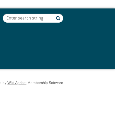
d by
Wild Apricot
Membership Software