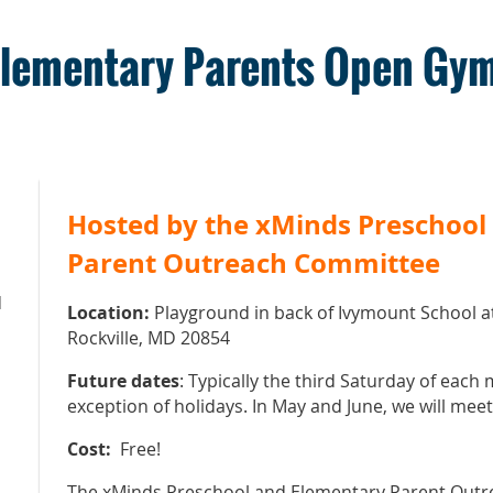
Elementary Parents Open Gy
Hosted by the xMinds Preschool
Parent Outreach Committee
M
Location:
Playground in back of Ivymount School a
Rockville, MD 20854
Future dates
: Typically the third Saturday of each
exception of holidays. In May and June, we will mee
Cost:
Free!
The xMinds Preschool and Elementary Parent Outr