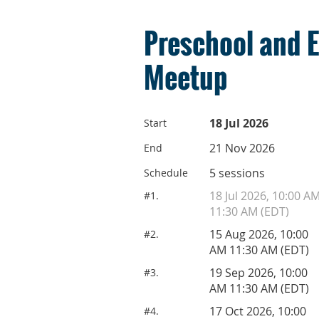
Preschool and 
Meetup
18 Jul 2026
Start
21 Nov 2026
End
5 sessions
Schedule
18 Jul 2026, 10:00 A
#1.
11:30 AM (EDT)
15 Aug 2026, 10:00
#2.
AM 11:30 AM (EDT)
19 Sep 2026, 10:00
#3.
AM 11:30 AM (EDT)
17 Oct 2026, 10:00
#4.