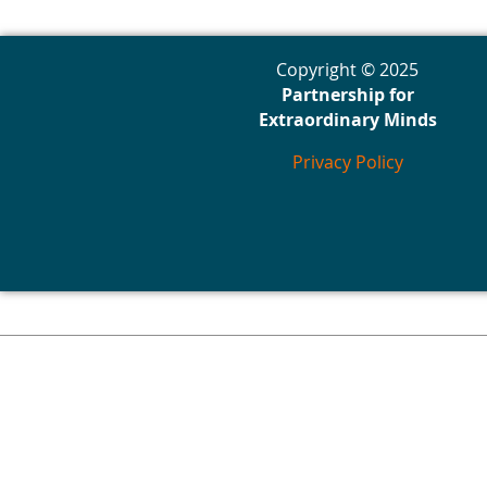
Copyright © 2025
Partnership for
Extraordinary Minds
Privacy Policy