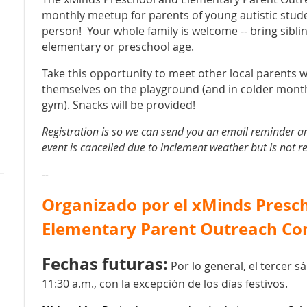
monthly meetup for parents of young autistic stud
person! Your whole family is welcome -- bring siblin
elementary or preschool age.
Take this opportunity to meet other local parents w
themselves on the playground (and in colder mont
gym). Snacks will be provided!
Registration is so we can send you an email reminder a
event is cancelled due to inclement weather but is not r
--
Organizado por el xMinds Presc
Elementary Parent Outreach C
Fechas futuras:
Por lo general, el tercer 
11:30 a.m., con la excepción de los días festivos.