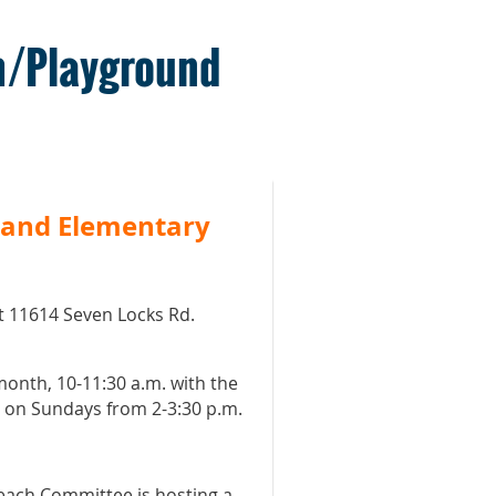
m/Playground
 and Elementary
t 11614 Seven Locks Rd.
 month, 10-11:30 a.m. with the
t on Sundays from 2-3:30 p.m.
each Committee is hosting a