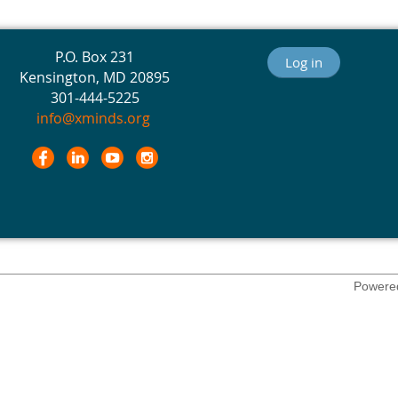
P.O. Box 231
Log in
Kensington, MD 20895
301-444-5225
info@xminds.org
Powere