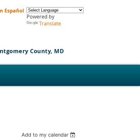
n Español
Powered by
Translate
Montgomery County, MD
s
Add to my calendar