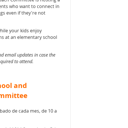
ents who want to connect in
gs even if they're not
hile your kids enjoy
hs at an elementary school
nd email updates in case the
equired to attend.
hool and
ommittee
sábado de cada mes, de 10 a