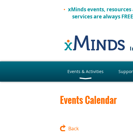
xMinds events, resources
services are always FRE
I
Events & Activities
Suppor
Events Calendar
Back