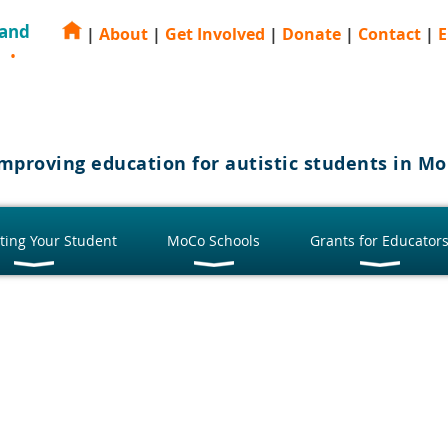
 and
|
About
|
Get Involved
|
Donate
|
Contact
|
E
E
mproving education for autistic students in 
ting Your Student
MoCo Schools
Grants for Educator