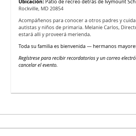
Ubicación:
Patio de recreo detrás de Ivymount Sch
Rockville, MD 20854
Acompáñenos para conocer a otros padres y cuida
autistas y niños de primaria. Melanie Carlos, Direct
estará alli y proveerá merienda.
Toda su familia es bienvenida — hermanos mayore
Regístrese para recibir recordatorios y un correo electr
cancelar el evento.