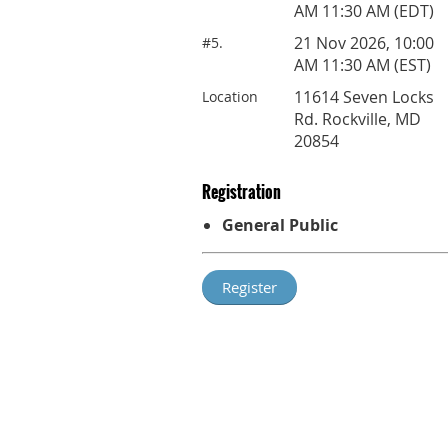
AM 11:30 AM (EDT)
21 Nov 2026, 10:00
#5.
AM 11:30 AM (EST)
11614 Seven Locks
Location
Rd. Rockville, MD
20854
Registration
General Public