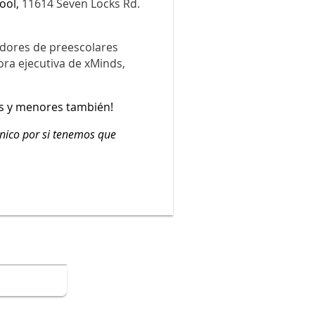
ool,
11614 Seven Locks Rd.
dores de preescolares
ora ejecutiva de xMinds,
s y menores también!
ónico por si tenemos que