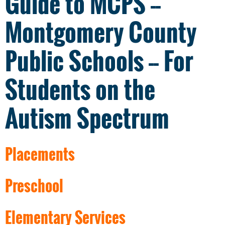
Guide to MCPS --
Montgomery County
Public Schools -- For
Students on the
Autism Spectrum
Placements
Preschool
Elementary Services