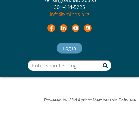
Kensington, MD 20895
301-444-5225
info@xminds.org
Log in
Powered by
Wild Apricot
Membership Software