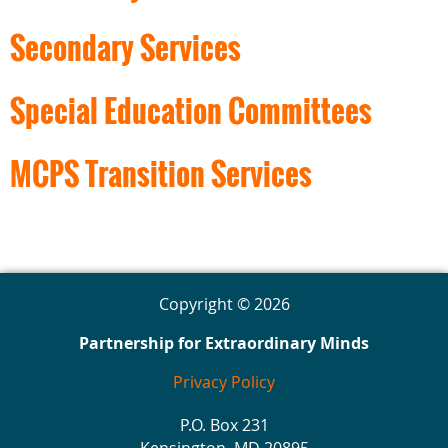
Secondary Services
Special Education Committees
MCPS Transition Services
Copyright © 2026
Partnership for Extraordinary Minds
Privacy Policy
P.O. Box 231