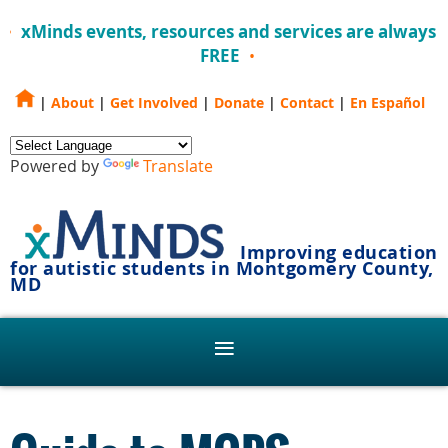
xMinds events, resources and services are always
FREE
|
About
|
Get Involved
|
Donate
|
Contact
|
En Español
Powered by
Translate
Improving education
for autistic students in Montgomery County,
MD