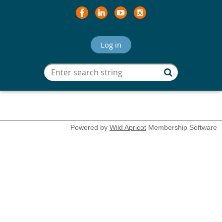
Log in
Powered by
Wild Apricot
Membership Software