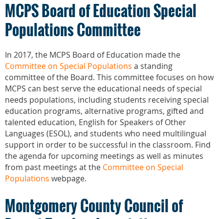
MCPS Board of Education Special
Populations Committee
In 2017, the MCPS Board of Education made the
Committee on Special Populations
a standing
committee of the Board. This committee focuses on how
MCPS can best serve the educational needs of special
needs populations, including students receiving special
education programs, alternative programs, gifted and
talented education, English for Speakers of Other
Languages (ESOL), and students who need multilingual
support in order to be successful in the classroom. Find
the agenda for upcoming meetings as well as minutes
from past meetings at the
Committee on Special
Populations
webpage.
Montgomery County Council of