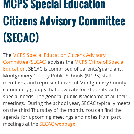
MCPS Special Education
Citizens Advisory Committee
(SECAC)
The
MCPS Special Education Citizens Advisory
Committee (SECAC)
advises the
MCPS Office of Special
Education
. SECAC is comprised of parents/guardians,
Montgomery County Public Schools (MCPS) staff
members, and representatives of Montgomery County
community groups that advocate for students with
special needs. The general public is welcome at all their
meetings. During the school year, SECAC typically meets
on the third Thursday of the month. You can find the
agenda for upcoming meetings and notes from past
meetings at the
SECAC webpage
.