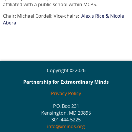
affiliated with a public school within MCPS.
Chair: Michael Cordell; Vice-chairs:
Alexis Rice & Nicole
Abera
Copyright © 2026
Partnership for Extraordinary Minds
Privacy Policy
P.O. Box 231
Kensington, MD 20895
301-444-5225
info@xminds.org