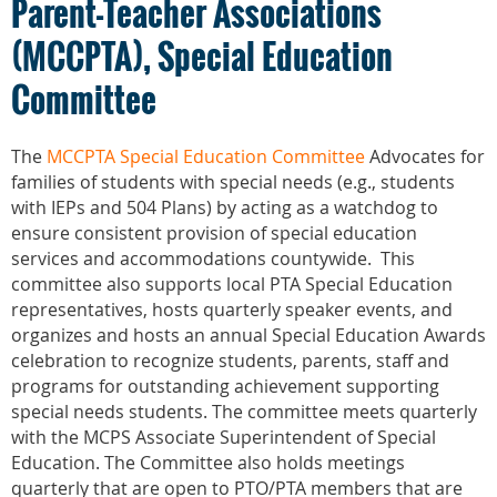
Parent-Teacher Associations
(MCCPTA), Special Education
Committee
The
MCCPTA Special Education Committee
Advocates for
families of students with special needs (e.g., students
with IEPs and 504 Plans) by acting as a watchdog to
ensure consistent provision of special education
services and accommodations countywide. This
committee also supports local PTA Special Education
representatives, hosts quarterly speaker events, and
organizes and hosts an annual Special Education Awards
celebration to recognize students, parents, staff and
programs for outstanding achievement supporting
special needs students. The committee meets quarterly
with the MCPS Associate Superintendent of Special
Education. The Committee also holds meetings
quarterly that are open to PTO/PTA members that are