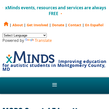
xMinds events, resources and services are always
FREE
|
About
|
Get Involved
|
Donate
|
Contact
|
En Español
Powered by
Translate
Improving education
for autistic students in Montgomery County,
MD