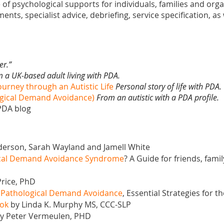
 of psychological supports for individuals, families and org
nts, specialist advice, debriefing, service specification, as w
er.”
 a UK-based adult living with PDA.
ourney through an Autistic Life
Personal story of life with PDA.
logical Demand Avoidance)
From an autistic with a PDA profile.
 PDA blog
erson, Sarah Wayland and Jamell White
gical Demand Avoidance Syndrome
? A Guide for friends, fami
rice, PhD
o Pathological Demand Avoidance
, Essential Strategies for
ook
by Linda K. Murphy MS, CCC-SLP
y Peter Vermeulen, PHD