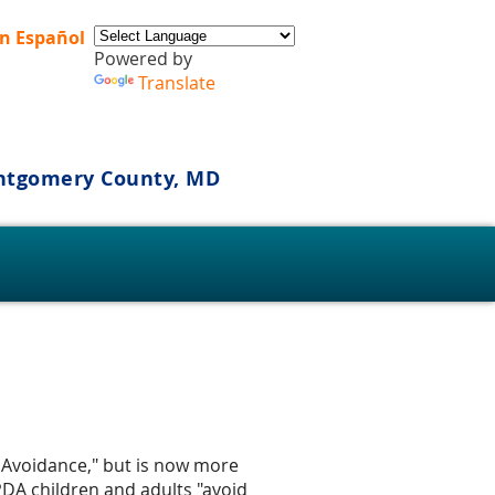
n Español
Powered by
Translate
ontgomery County, MD
s
nd Avoidance," but is now more
PDA children and adults "avoid