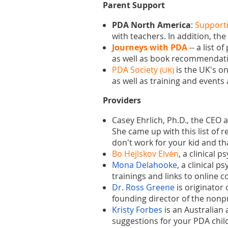
Parent Support
PDA North America
:
Supporti
with teachers. In addition, t
Journeys with PDA
--
a list o
as well as book recommendat
PDA Society
is the UK's o
(UK)
as well as training and events
Providers
Casey Ehrlich, Ph.D., the CEO
She came up with this list of 
don't work for your kid and th
Bo Hejlskov Elvén
, a clinical 
Mona Delahooke
, a clinical p
trainings and links to online 
Dr. Ross Greene
is
originator 
founding director of the nonp
Kristy Forbes
is an
Aus
tralian
suggestions for your PDA child