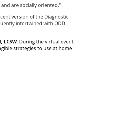
nd are socially oriented."
ecent version of the Diagnostic
equently intertwined with ODD
d, LCSW
. During the virtual event,
gible strategies to use at home