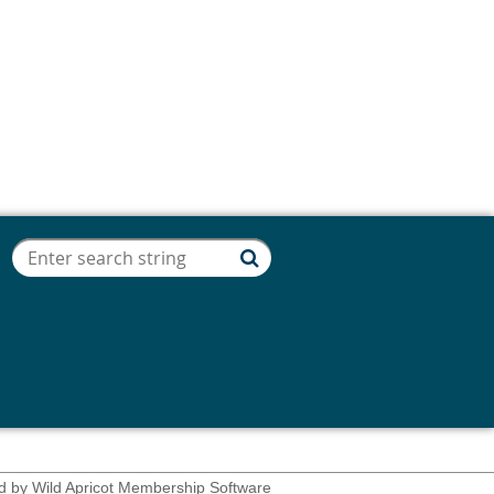
d by
Wild Apricot
Membership Software