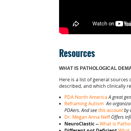
Resources
WHAT IS PATHOLOGICAL DEM
Here is a list of general sources
described, and which clinically 
PDA North America
A great gen
Reframing Autism
An organizat
PDAers. And see
this account
by 
Dr. Megan Anna Neff
Offers in
NeuroClastic --
What is Patho
Different not Deficient
What 