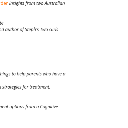
rder
nsights from two Australian
I
te
and author of Steph's Two Girls
things to help parents who have a
 strategies for treatment.
tment options from a Cognitive