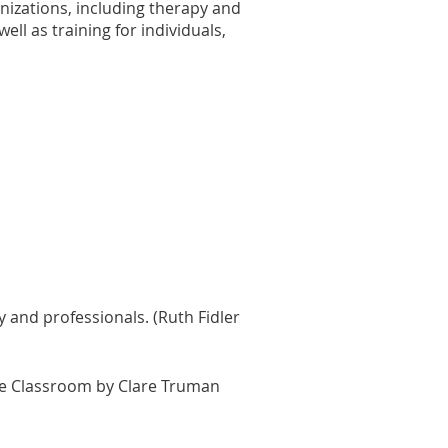
anizations, including therapy and
ell as training for individuals,
ly and professionals. (Ruth Fidler
 the Classroom by Clare Truman