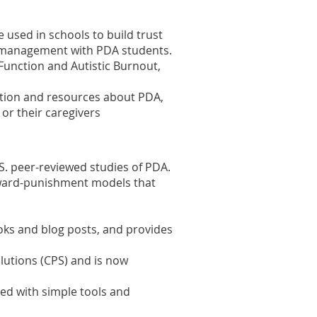
 used in schools to build trust
is management with PDA students.
 Function and Autistic Burnout,
mation and resources about PDA,
 or their caregivers
U.S. peer-reviewed studies of PDA.
ard-punishment models that
ks and blog posts, and provides
olutions (CPS) and is now
ked with
simple tools and