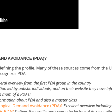
AND AVOIDANCE (PDA)?
 defining the profile. Many of these sources come from the UK
recognizes PDA.
eral overview from the first PDA group in the country
ion led by autistic individuals, and on their website they have 
a mom of a PDAer
formation about PDA and also a master class
logical Demand Avoidance (PDA)?
Excellent overview including 
is PDA?
Defines the profile and covers the history of its recognit