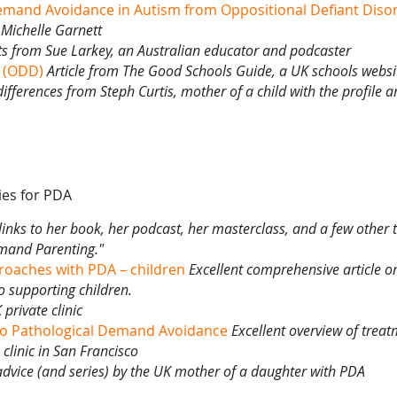
Demand Avoidance in Autism from Oppositional Defiant Diso
Michelle Garnett
ts from
Sue Larkey,
an Australian educator and podcaster
r (ODD)
Article from
The Good Schools Guide,
a UK schools websi
 differences from
Steph Curtis,
mother of a child with the profile 
ies for PDA
links to her book, her podcast, her masterclass, and a few other 
mand Parenting."
roaches with PDA – children
Excellent comprehensive article on
 supporting children.
private clinic
to Pathological Demand Avoidance
Excellent overview of trea
clinic in San Francisco
 advice (and series) by the UK mother of a daughter with PDA