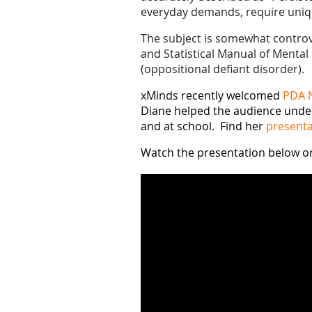
everyday demands, require uniqu
The subject is somewhat controver
and Statistical Manual of Mental 
(oppositional defiant disorder).
xMinds recently welcomed
PDA 
Diane helped the audience under
and at school. Find her
presenta
Watch the presentation below o