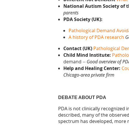
National Autism Society of 
parents
PDA Society (UK):
Pathological Demand Avoid
A history of PDA research
G
Contact (UK)
Pathological D
Child Mind Institute:
Patholo
demand --
Good overview of PD
Help and Healing Center:
Cou
Chicago-area private firm
DEBATE ABOUT PDA
PDA is not clinically recognized
described, many of the
observe
spectrum has developed, more r