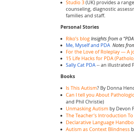
Studio 3
(UK) provides
a range
counseling, diagnostic assessme
families and staff.
Personal Stories
Riko’s blog
Insights from a “PDA
Me, Myself and PDA
Notes from
For the Love of Roleplay — A j
15 Life Hacks for PDA (Patho
Sally Cat PDA
--
an illustrated
Books
Is This Autism
? By Donna Hend
Can I tell you About Patholo
and Phil Christie)
Unmasking Autism
by Devon P
The Teacher’s Introduction T
Declarative Language Handb
Autism as Context Blindness
b