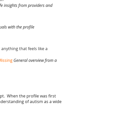
ife insights from providers and
uals with the profile
anything that feels like a
issing
General overview from a
pt. When the profile was first
derstanding of autism as a wide