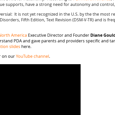
e supports, have a strong need for autonomy and control, a
sial: It is not yet recognized in the U.S. by the the most r
Disorders, Fifth Edition, Text Revision (DSM-V-TR) and is fr
North America
Executive Director and Founder
Diane Goul
stand PDA and gave parents and providers specific and tan
tion slides
here.
r on our
YouTube channel
.