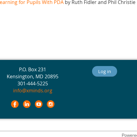
earning for Pupils With PDA
by Ruth Fidler and Phil Christie
P.O. Box 231
Log in
Kensington, MD 20895
301-444-5225
info@xminds.org
Powere