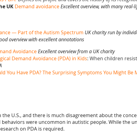
the UK
Demand avoidance
Excellent overview, with many real-l
ance — Part of the Autism Spectrum
UK charity run by individ
ood overview with excellent annotations
emand Avoidance
Excellent overview from a UK charity
gical Demand Avoidance (PDA) in Kids
:
When children resist 
A
ld You Have PDA? The Surprising Symptoms You Might Be M
 in the U.S., and there is much disagreement about the conce
d
behaviors were uncommon in autistic people. While the un
esearch on PDA is required
.