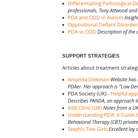
Differentiating Pathological 
professionals, Tony
Attwood and 
PDA and ODD in Autism
Insigh
Oppositional Defiant Disorde
PDA vs ODD
Description of the
SUPPORT STRATEGIES
Articles about treatment strateg
Amanda Diekman
Website has 
PDAer. Her approach is “Low De
PDA Society (UK) -
Helpful app
Describes PANDA, an approach to
ASD Clinic (UK)
Notes from a UK 
Understanding PDA: A Guide 
Behavioral Therapy (CBT) private 
Steph’s Two Girls
Excellent lay