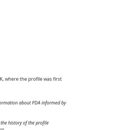
, where the profile was first
information about PDA informed by
the history of the profile
ion