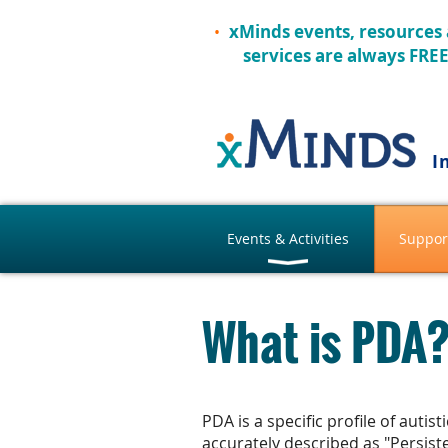
xMinds events, resources
services are always FRE
I
Events & Activities
Suppor
What is PDA
PDA is a specific profile of auti
accurately described as "Persist