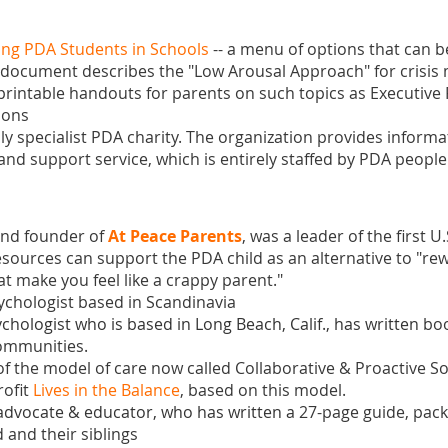
ng PDA Students in Schools
-- a menu of options that can be
he document describes the "Low Arousal Approach" for cris
f printable handouts for parents on such topics as Executive
ions
nly specialist PDA charity. The organization provides infor
 and support service, which is entirely staffed by PDA people
 and founder of
At Peace Parents
, was a leader of the first 
resources can support the PDA child as an alternative to "
rew
at make you feel like a crappy parent
."
psychologist based in Scandinavia
sychologist who is based in Long Beach, Calif., has written
boo
communities.
of the model of care now called Collaborative & Proactive S
rofit
Lives in the Balance
, based on this model.
advocate & educator, who has written a
27-page guide
, pac
 and their siblings