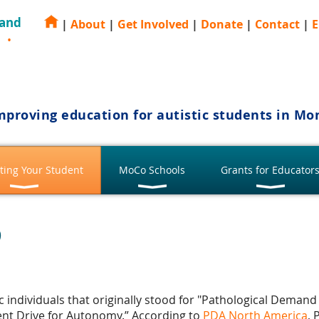
 and
|
About
|
Get Involved
|
Donate
|
Contact
|
E
E
mproving education for autistic students in M
ting Your Student
MoCo Schools
Grants for Educator
?
stic individuals that originally stood for "Pathological Dema
ent Drive for Autonomy.” According to
PDA North America
, 