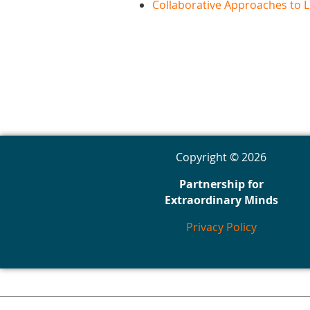
Collaborative Approaches to L
Copyright © 2026
Partnership for
Extraordinary Minds
Privacy Policy