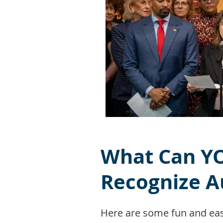
What Can YO
Recognize A
Here are some fun and eas