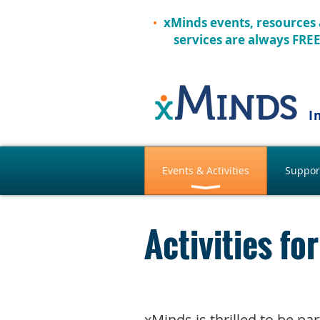
xMinds events, resources
services are always FRE
I
Events & Activities
Suppor
Activities f
xMinds is thrilled to be p