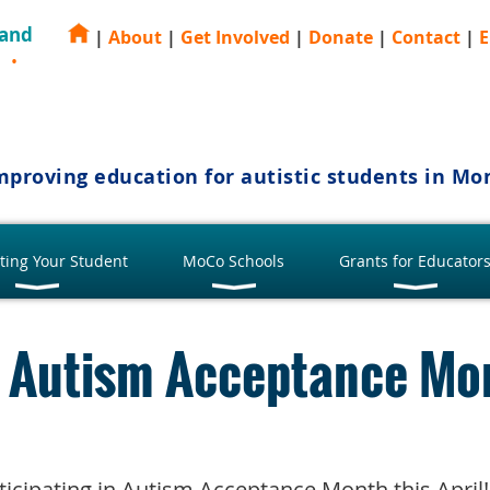
 and
|
About
|
Get Involved
|
Donate
|
Contact
|
E
E
mproving education for autistic students in M
ting Your Student
MoCo Schools
Grants for Educator
or Autism Acceptance Mo
articipating in Autism Acceptance Month this Apri