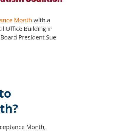
tance Month
with a
l Office Building in
 Board President Sue
.
to
th?
cceptance Month,