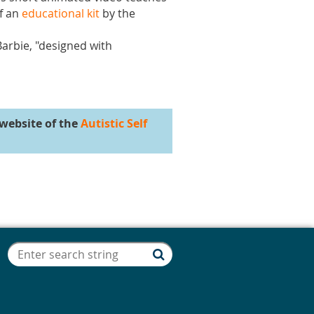
of an
educational kit
by the
Barbie, "designed with
website of the
Autistic Self