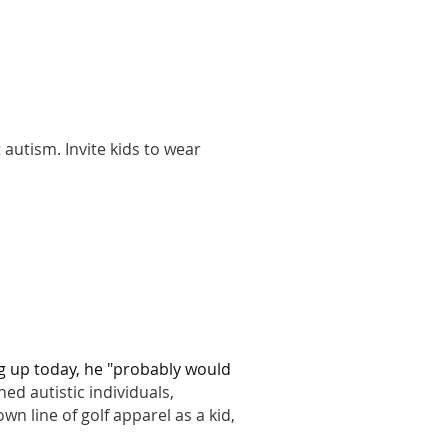
autism. Invite kids to wear
 up today, he "probably would
hed autistic individuals,
wn line of golf apparel as a kid,