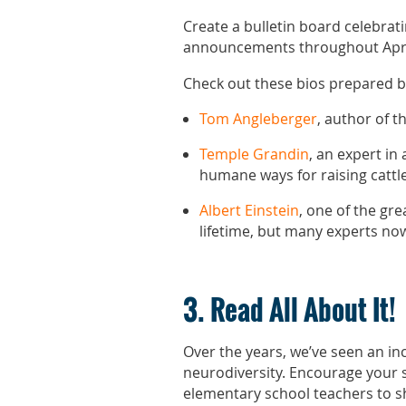
Create a bulletin board celebrat
announcements throughout April.
Check out these bios prepared b
Tom Angleberger
, author of 
Temple Grandin
, an expert in
humane ways for raising cattl
Albert Einstein
, one of the gr
lifetime, but many experts now
3. Read All About It!
Over the years, we’ve seen an in
neurodiversity. Encourage your s
elementary school teachers to s