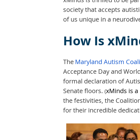
society that accepts autis
of us unique in a neurodive
How Is xMin
The
Maryland Autism Coali
Acceptance Day and Worl
formal declaration of Au
Senate floors.
xMinds is a
(
the festivities, the Coali
for their incredible dedic