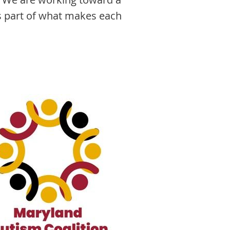
as part of what makes each