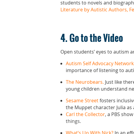
students to novels and biographi
Literature by Autistic Authors, F
4. Go to the Video
Open students’ eyes to autism an
Autism Self Advocacy Network
importance of listening to auti
The Neurobears.
Just like the
young children understand ne
Sesame Street
fosters inclusi
the Muppet character Julia as 
Carl the Collector
, a PBS show
things.
What’s Up With Nick?
In an ef