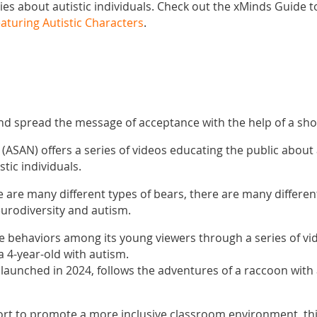
es about autistic individuals. Check out the xMinds Guide 
eaturing Autistic Characters
.
d spread the message of acceptance with the help of a shor
(ASAN) offers a series of videos educating the public abou
stic individuals.
re are many different types of bears, there are many differen
urodiversity and autism.
ve behaviors among its young viewers through a series of vid
a 4-year-old with autism.
 launched in 2024, follows the adventures of a raccoon with
fort to promote a more inclusive classroom environment, th