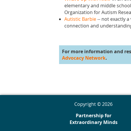
elementary and middle school 
Organization for Autism Resear
Autistic Barbie
-- not exactly a
connection and understanding 
For more information and re
Advocacy Network
.
Copyright © 2026
Partnership for
Extraordinary Minds