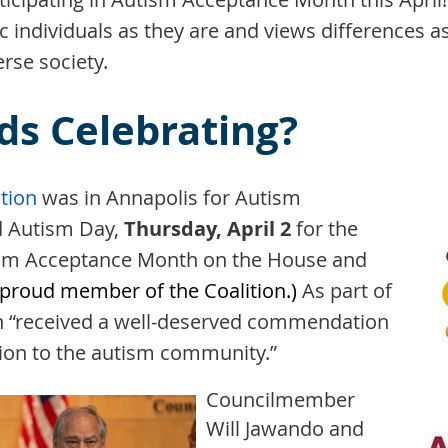
tic individuals as they are and views differences 
rse society.
ds Celebrating?
tion
was in Annapolis
for Autism
d Autism Day,
Thursday, April 2
for the
tism Acceptance Month on the House and
 proud member of the Coalition.)
As part of
tion “received a well-deserved commendation
ation to the autism community.”
Councilmember
Will Jawando and