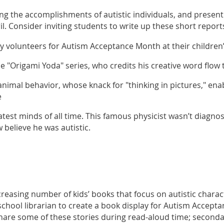
ing the accomplishments of autistic individuals, and presen
 Consider inviting students to write up these short report
y volunteers for Autism Acceptance Month at their childr
en
the "Origami Yoda" series, who credits his creative word flo
 animal behavior, whose knack for "thinking in pictures," e
e
eatest minds of all time. This famous physicist wasn’t diagno
 believe he was autistic.
creasing number of kids’ books that focus on autistic charac
chool librarian to create a book display for Autism Accept
hare some of these stories during read-aloud time; second