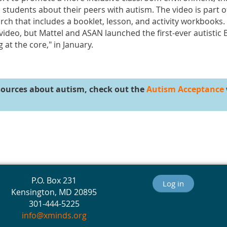
students about their peers with autism. The video is part 
ch that includes a booklet, lesson, and activity workbooks.
 video, but Mattel and ASAN launched the first-ever autistic 
at the core," in January.
sources about autism, check out the
Autism Acceptance
P.O. Box 231
Log in
Kensington, MD 20895
301-444-5225
info@xminds.org