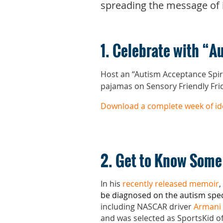
spreading the message of 
1. Celebrate with “
Host an “Autism Acceptance Spir
pajamas on Sensory Friendly Frid
Download a complete week of id
2. Get to Know Some
In his
recently released memoir
,
be diagnosed on the autism spe
including NASCAR driver
Armani 
and was selected as SportsKid of 