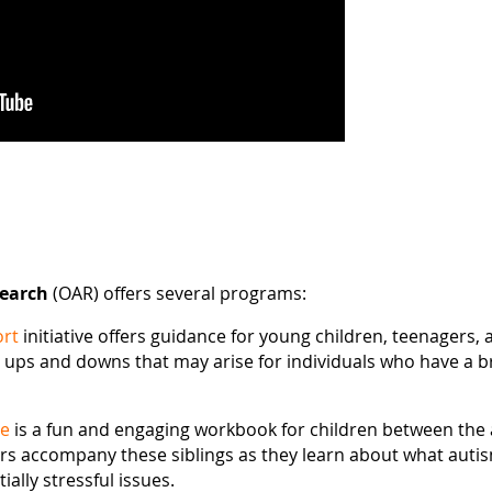
search
(OAR) offers several programs:
ort
initiative offers guidance for young children, teenagers,
 ups and downs that may arise for individuals who have a br
Me
is a fun and engaging workbook for children between the a
ers accompany these siblings as they learn about what auti
ially stressful issues.