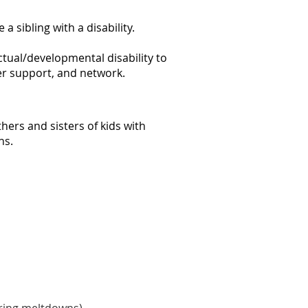
 sibling with a disability.
ctual/developmental disability to
fer support, and network.
hers and sisters of kids with
ns.