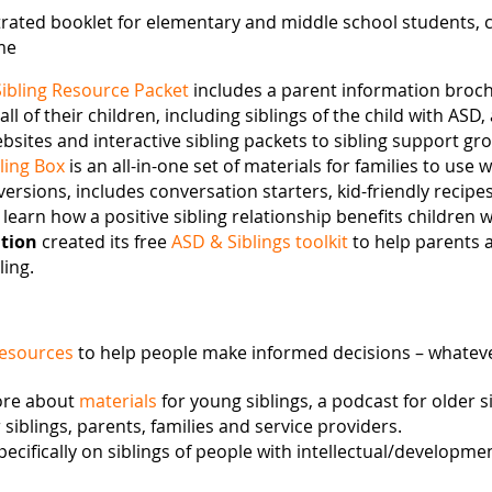
strated booklet for elementary and middle school students, 
me
Sibling Resource Packet
includes a parent information broch
 of their children, including siblings of the child with ASD, a
sites and interactive sibling packets to sibling support gr
ling Box
is an all-in-one set of materials for families to use w
ersions, includes conversation starters, kid-friendly recipes
learn how a positive sibling relationship benefits children 
tion
created its free
ASD & Siblings toolkit
to help parents 
ling.
resources
to help people make informed decisions – whateve
ore about
materials
for young siblings, a podcast for older 
siblings, parents, families and service providers.
pecifically on siblings of people with intellectual/development