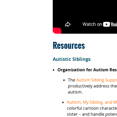
Resources
Autistic Siblings
Organization for Autism Re
The
Autism Sibling Supp
productively address the
autism.
Autism, My Sibling, and 
colorful cartoon charact
sister – and handle potent