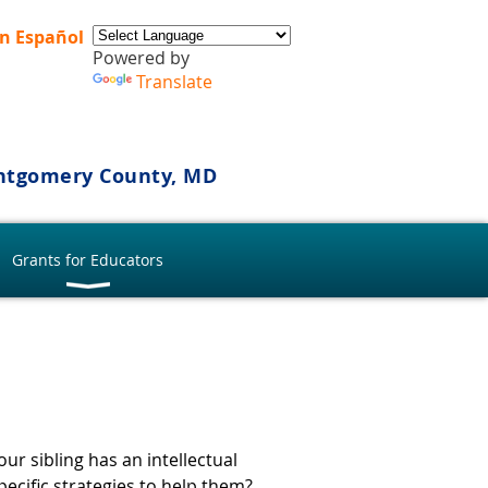
n Español
Powered by
Translate
ontgomery County, MD
Grants for Educators
ur sibling has an intellectual
pecific strategies to help them?