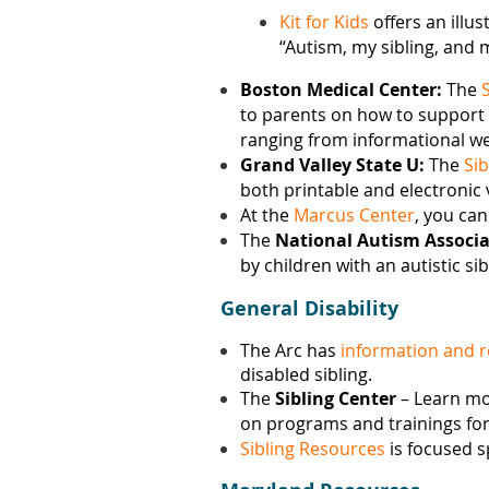
Kit for Kids
offers an illu
“Autism, my sibling, and 
Boston Medical Center:
The
to parents on how to support all
ranging from informational web
Grand Valley State U:
The
Sib
both printable and electronic v
At the
Marcus Center
, you can
The
National Autism Associa
by children with an autistic sib
General Disability
The Arc has
information and 
disabled sibling.
The
Sibling Center
– Learn m
on programs and trainings for 
Sibling Resources
is focused s