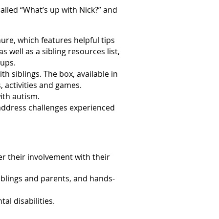
called “What’s up with Nick?” and
ure, which features helpful tips
s well as a sibling resources list,
oups.
ith siblings. The box, available in
, activities and games.
with autism.
address challenges experienced
r their involvement with their
siblings and parents, and hands-
al disabilities.