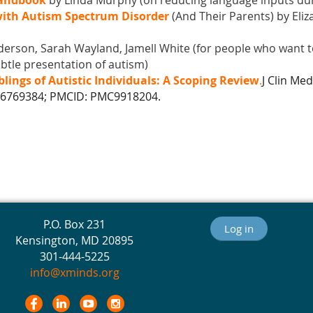
Handbook
by Linda Murphy (
on reducing language inputs du
 with Autism Spectrum Disorder
(And Their Parents) by Eli
rson, Sarah Wayland, Jamell White (for people who want t
btle presentation of autism)
blings of Autistic Individuals: A Scoping Review
.
J Clin Med
36769384; PMCID: PMC9918204.
P.O. Box 231
Log in
Kensington, MD 20895
301-444-5225
info@xminds.org