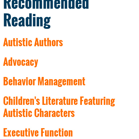
Recommended
Reading
Autistic Authors
Advocacy
Behavior Management
Children's Literature Featuring
Autistic Characters
Executive Function