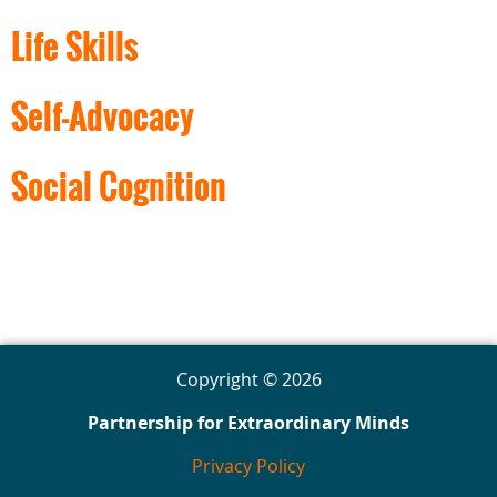
Life Skills
Self-Advocacy
Social Cognition
Copyright © 2026
Partnership for Extraordinary Minds
Privacy Policy