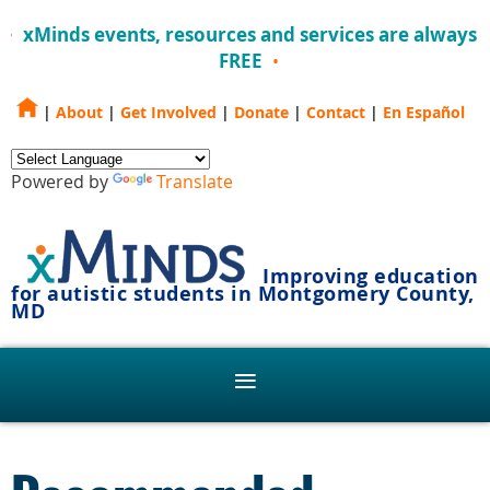
xMinds events, resources and services are always
FREE
|
About
|
Get Involved
|
Donate
|
Contact
|
En Español
Powered by
Translate
Improving education
for autistic students in Montgomery County,
MD