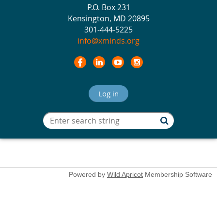
P.O. Box 231
Kensington, MD 20895
301-444-5225
info@xminds.org
Log in
Powered by
Wild Apricot
Membership Software