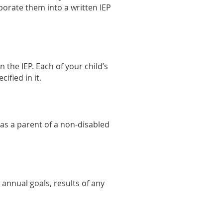
porate them into a written IEP
n the IEP. Each of your child’s
ified in it.
 as a parent of a non-disabled
 annual goals, results of any