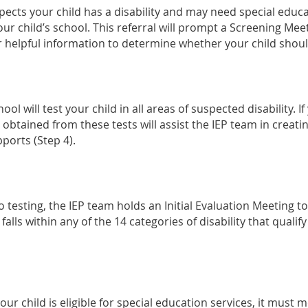
spects your child has a disability and may need special educ
ur child’s school. This referral will prompt a Screening Mee
r helpful information to determine whether your child shoul
ol will test your child in all areas of suspected disability. If
 obtained from these tests will assist the IEP team in creatin
ports (Step 4).
 testing, the IEP team holds an Initial Evaluation Meeting to
lls within any of the 14 categories of disability that qualify 
ur child is eligible for special education services, it must me