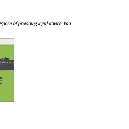
rpose of providing legal advice. You