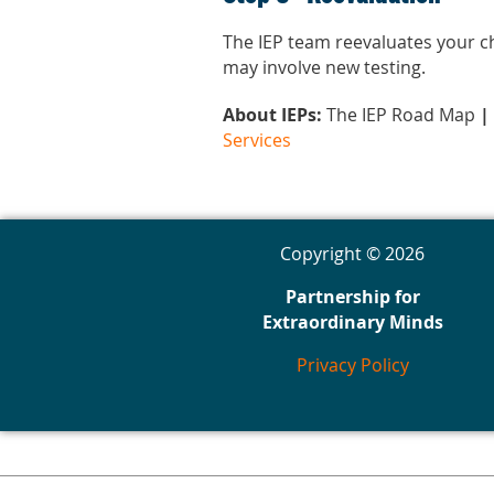
The IEP team reevaluates your chi
may involve new testing.
About IEPs:
The IEP Road Map
|
Services
Copyright © 2026
Partnership for
Extraordinary Minds
Privacy Policy