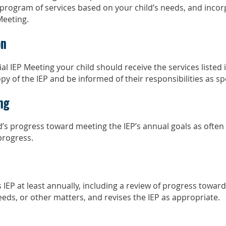
program of services based on your child’s needs, and incor
Meeting.
on
ial IEP Meeting your child should receive the services listed i
y of the IEP and be informed of their responsibilities as spec
ng
ld’s progress toward meeting the IEP’s annual goals as often
 progress.
 IEP at least annually, including a review of progress toward
eeds, or other matters, and revises the IEP as appropriate.