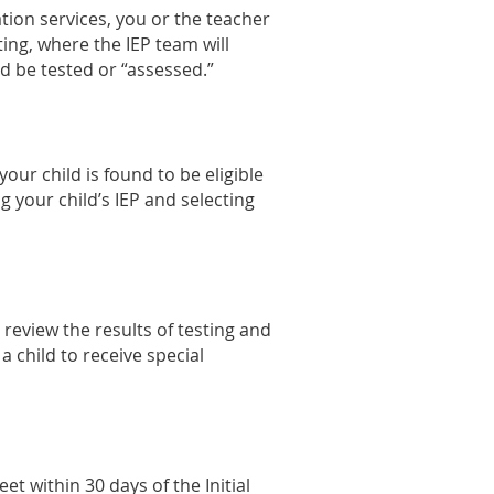
ation services, you or the teacher
ting, where the IEP team will
d be tested or “assessed.”
 your child is found to be eligible
g your child’s IEP and selecting
 review the results of testing and
a child to receive special
et within 30 days of the Initial