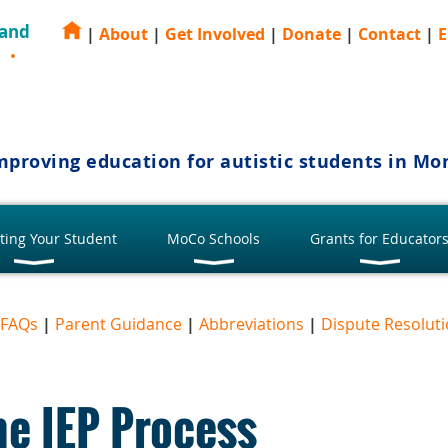
 and
|
About
|
Get Involved
|
Donate
|
Contact
|
E
E
mproving education for autistic students in M
ting Your Student
MoCo Schools
Grants for Educator
FAQs
|
Parent Guidance
|
Abbreviations
|
Dispute Resolut
he IEP Process