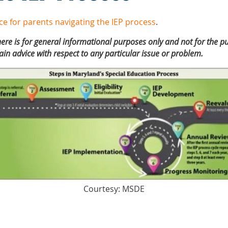
ce for parents navigating the IEP process
.
ere is for general informational purposes only and not for the pu
ain advice with respect to any particular issue or problem.
Courtesy: MSDE