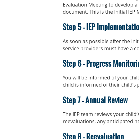
Evaluation Meeting to develop a 
document. This is the Initial IEP 
Step 5 - IEP Implementati
As soon as possible after the Init
service providers must have a cop
Step 6 - Progress Monitori
You will be informed of your chi
child is informed of their child’s
Step 7 - Annual Review
The IEP team reviews your child’s
reevaluations, any anticipated n
Step 8 - Reevaluation