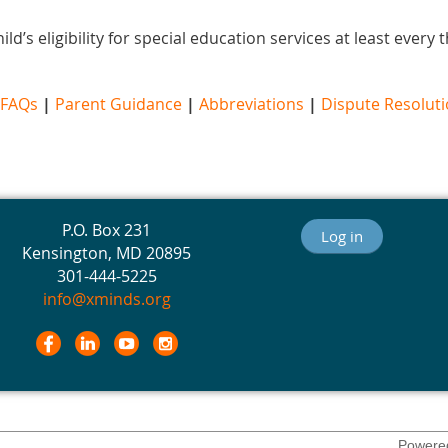
ld’s eligibility for special education services at least every
FAQs
|
Parent Guidance
|
Abbreviations
|
Dispute Resolut
P.O. Box 231
Log in
Kensington, MD 20895
301-444-5225
info@xminds.org
Powere