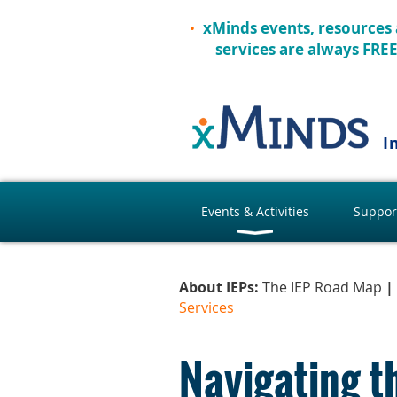
xMinds events, resources
services are always FRE
I
Events & Activities
Suppor
About IEPs:
The IEP Road Map
|
Services
Navigating t