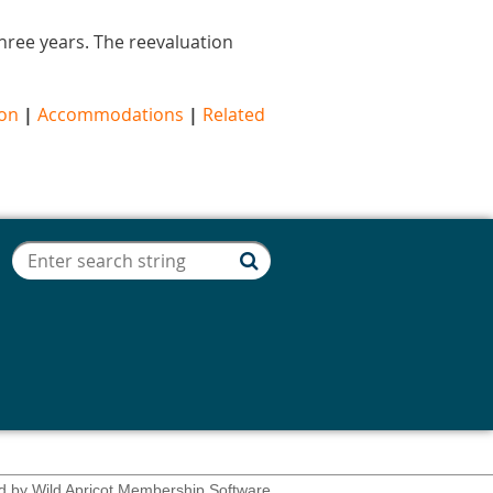
 three years. The reevaluation
ion
|
Accommodations
|
Related
d by
Wild Apricot
Membership Software