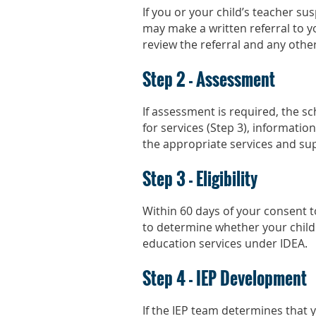
If you or your child’s teacher su
may make a written referral to yo
review the referral and any othe
Step 2 - Assessment
If assessment is required, the scho
for services (Step 3), information
the appropriate services and sup
Step 3 - Eligibility
Within 60 days of your consent to
to determine whether your child fa
education services under IDEA.
Step 4 - IEP Development
If the IEP team determines that yo