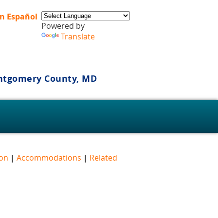
n Español
Powered by
Translate
ontgomery County, MD
s
ion
|
Accommodations
|
Related