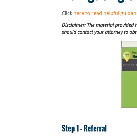
Click
here to read helpful guidan
Disclaimer: The material provided h
should contact your attorney to obt
Step 1 - Referral