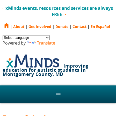
xMinds events, resources and services are always
FREE
|
About
|
Get Involved
|
Donate
|
Contact
|
En Español
Powered by
Translate
Improving
education for autistic students in
Montgomery County, MD