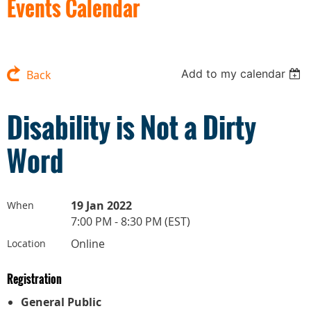
Events Calendar
Add to my calendar
Back
Disability is Not a Dirty
Word
19 Jan 2022
When
7:00 PM - 8:30 PM (EST)
Online
Location
Registration
General Public