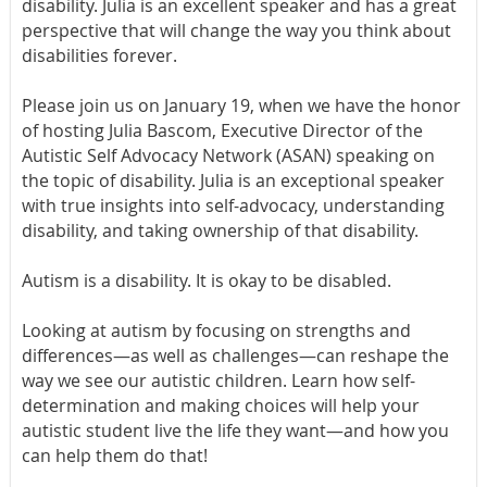
disability. Julia is an excellent speaker and has a great
perspective that will change the way you think about
disabilities forever.
Please join us on January 19, when we have the honor
of hosting Julia Bascom, Executive Director of the
Autistic Self Advocacy Network (ASAN) speaking on
the topic of disability.
Julia is an exceptional speaker
with true insights into self-advocacy, understanding
disability, and taking ownership of that disability.
Autism is a disability. It is okay to be disabled.
Looking at autism by focusing on strengths and
differences—as well as challenges—can reshape the
way we see our autistic children. Learn how self-
determination and making choices will help your
autistic student live the life they want—and how you
can help them do that!