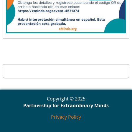
Copyright © 2025
Partnership for Extraordinary Minds
Privacy Policy