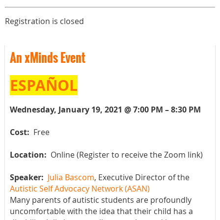
Registration is closed
An xMinds Event
ESPAÑOL
Wednesday, January 19, 2021 @ 7:00 PM – 8:30 PM
Cost:
Free
Location:
Online (Register to receive the Zoom link)
Speaker:
Julia Bascom
, Executive Director of the
Autistic Self Advocacy Network (ASAN)
Many parents of autistic students are profoundly
uncomfortable with the idea that their child has a