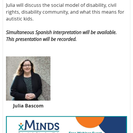
Julia will discuss the social model of disability, civil
rights, disability community, and what this means for
autistic kids.
Simultaneous Spanish interpretation will be available.
This presentation will be recorded.
Julia Bascom