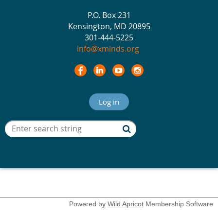
P.O. Box 231
Kensington, MD 20895
301-444-5225
info@xminds.org
Log in
Powered by
Wild Apricot
Membership Software