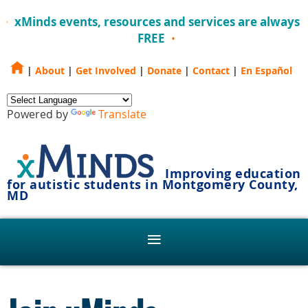
xMinds events, resources and services are always
FREE
|
About
|
Get Involved
|
Donate
|
Contact
|
En Español
Powered by
Translate
Improving education
for autistic students in Montgomery County,
MD