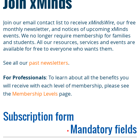
Join xMinds
Join our email contact list to receive
xMindsWire
, our free
monthly newsletter, and notices of upcoming xMinds
events. We no longer require membership for families
and students. All our resources, services and events are
available for free to everyone who wants them.
See all our
past newsletters
.
For Professionals
: To learn about all the benefits you
will receive with each level of membership, please see
the
Membership Levels
page.
Subscription form
Mandatory fields
*