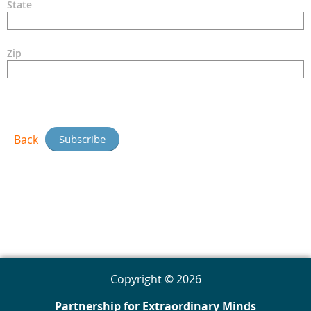
State
Zip
Back
Copyright © 2026
Partnership for Extraordinary Minds