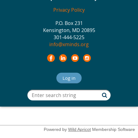
Privacy Policy
P.O. Box 231
Kensington, MD 20895
301-444-5225
info@xminds.org
Log in
Powered by
Wild Apricot
Membership Software