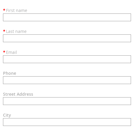
*
First name
*
Last name
*
Email
Phone
Street Address
City